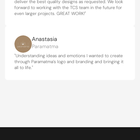
deliver the best quality designs as requested. We look 
forward to working with the TCS team in the future for 
even larger projects. GREAT WORK!"
Anastasia
Paramatma
"Understanding ideas and emotions I wanted to create 
through Paramatma’s logo and branding and bringing it 
all to life."
Get to know the heart behind The 
Creative Solution.
ABOUT US