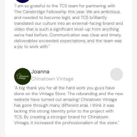
"I am so grateful to the TCS team for partnering with 
The Cansbridge Fellowship this year. We are ambitious, 
and needed to become legit, and TCS brilliantly 
translated our culture into an external-facing brand and 
video that is such a significant level-up from anything 
we've had before. Communication was clear and timely, 
deliverables exceeded expectations, and the team was 
a joy to work with."
Joanna
Chinatown Vintage
"A big thank you for all the hard work you guys have 
done on the Vintage Store. The rebranding and the new 
website have turned out amazing! Chinatown Vintage 
has gone through many different eras. I think it was 
lacking this strong identity prior to the project with 
TCS. By creating a stronger brand for Chinatown 
Vintage, it increased the professionalism of the store."