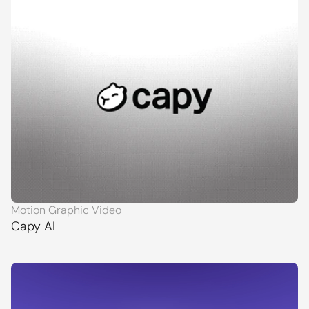
Motion Graphic Video
Capy AI