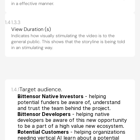
in a effective manner.
1.4
1.3.3
View Duration (s)
Indicates how visually stimulating the video is to the 
general public. This shows that the storyline is being told 
in an stimulating way.
Target audience.
1.4.1
Bittensor Native Investors
 - helping 
potential funders be aware of, understand 
and trust the team behind the project. 
Bittensor Developers
 - helping native 
developers be aware of this new opportunity 
to be a part of a high value new ecosystem.
Potential Customers
 - helping organizations 
needing vertical AI learn about a potential 