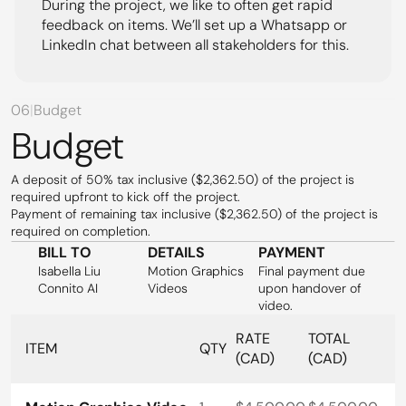
During the project, we like to often get rapid 
feedback on items. We’ll set up a Whatsapp or 
LinkedIn chat between all stakeholders for this.
06
|
Budget
Budget
A deposit of 50% tax inclusive ($2,362.50) of the project is 
required upfront to kick off the project.
Payment of remaining tax inclusive ($2,362.50) of the project is 
required on completion.
BILL TO
DETAILS
PAYMENT
Isabella Liu
Motion Graphics 
Final payment due 
Connito AI
Videos
upon handover of 
video.
RATE 
TOTAL 
ITEM
QTY
(CAD)
(CAD)