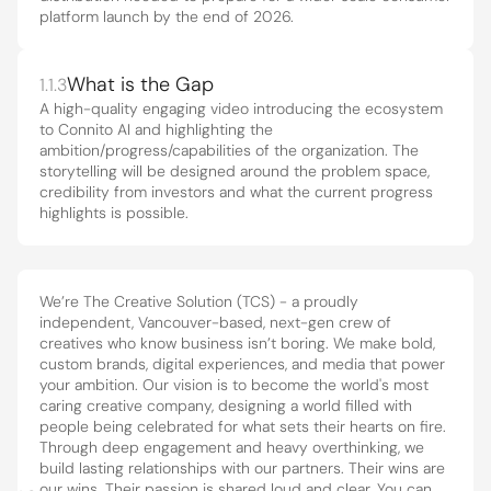
platform launch by the end of 2026.
What is the Gap
1.1.3
A high-quality engaging video introducing the ecosystem 
to Connito AI and highlighting the 
Core philosophies
 that guide what 
ambition/progress/capabilities of the organization. The 
1.2
storytelling will be designed around the problem space, 
we do and how we do it.
credibility from investors and what the current progress 
highlights is possible.
We’re The Creative Solution (TCS) - a proudly 
independent, Vancouver-based, next-gen crew of 
creatives who know business isn’t boring. We make bold, 
custom brands, digital experiences, and media that power 
your ambition. Our vision is to become the world's most 
caring creative company, designing a world filled with 
people being celebrated for what sets their hearts on fire. 
Through deep engagement and heavy overthinking, we 
build lasting relationships with our partners. Their wins are 
our wins. Their passion is shared loud and clear. You can 