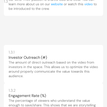
1.3
learn more about us on our 
website
 or watch this 
video
 to 
be introduced to the crew.
1.3.1
Investor Outreach (#)
The amount of direct outreach based on the video from 
investors in the space. This allows us to optimize the video 
around properly communicate the value towards this 
audience.
1.3.2
Engagement Rate (%)
The percentage of viewers who understand the value 
enough to save/share. This shows that we are storytelling 