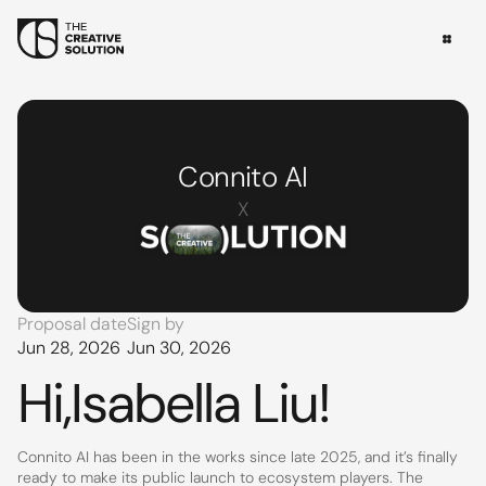
Connito AI
X
Proposal date
Sign by
Jun 28, 2026
Jun 30, 2026
Hi,
Isabella Liu
!
Connito AI has been in the works since late 2025, and it’s finally 
ready to make its public launch to ecosystem players. The 