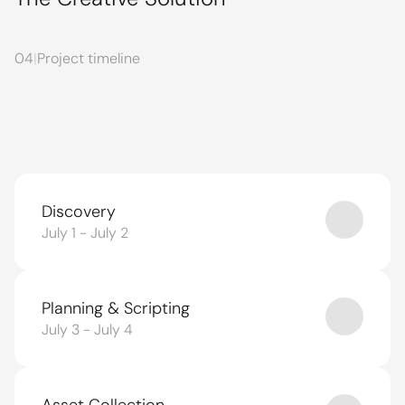
04
|
Project timeline
Discovery
July 1 - July 2
Planning & Scripting
July 3 - July 4