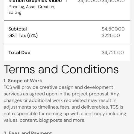
Motion Graphics Video
1
$4,500.00
$4,500.00
Planning, Asset Creation, 
Editing
Subtotal
$4,500.00
GST Tax (5%)
$225.00
Total Due
$4,725.00
Terms and Conditions
1. Scope of Work
TCS will provide creative design and development 
services as agreed upon in the project proposal. Any 
changes or additional work requested may result in 
adjustments to timelines, fees, and deliverables. TCS is 
not responsible for coming up with client copy including 
values, content, blog posts and more.
2. Fees and Payment