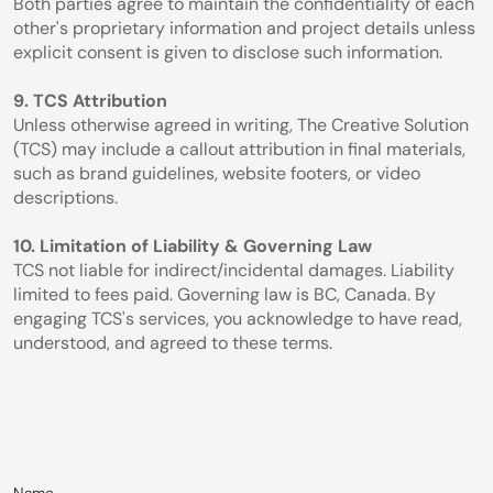
Both parties agree to maintain the confidentiality of each 
other's proprietary information and project details unless 
explicit consent is given to disclose such information.
9. TCS Attribution
Unless otherwise agreed in writing, The Creative Solution 
(TCS) may include a callout attribution in final materials, 
such as brand guidelines, website footers, or video 
descriptions.
10. Limitation of Liability & Governing Law
TCS not liable for indirect/incidental damages. Liability 
limited to fees paid. Governing law is BC, Canada. By 
engaging TCS's services, you acknowledge to have read, 
understood, and agreed to these terms.