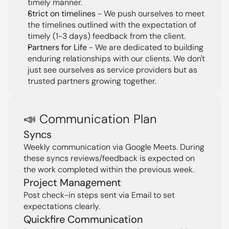
timely manner.
Strict on timelines
 - We push ourselves to meet 
the timelines outlined with the expectation of 
timely (1-3 days) feedback from the client.
Partners for Life
 - We are dedicated to building 
enduring relationships with our clients. We don't 
just see ourselves as service providers but as 
trusted partners growing together.
📣 Communication Plan
Syncs
Weekly communication via Google Meets. During 
these syncs reviews/feedback is expected on 
the work completed within the previous week.
Project Management
Post check-in steps sent via Email to set 
expectations clearly.
Quickfire Communication