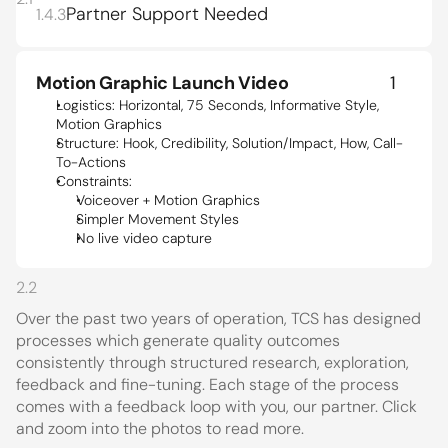
Partner Support Needed
1.4.3
Motion Graphic Launch Video
1
Logistics: Horizontal, 75 Seconds, Informative Style, 
Motion Graphics 
Structure: Hook, Credibility, Solution/Impact, How, Call-
To-Actions
Constraints:
Voiceover + Motion Graphics
Simpler Movement Styles
No live video capture
2.2
Over the past two years of operation, TCS has designed 
processes which generate quality outcomes 
consistently through structured research, exploration, 
feedback and fine-tuning. Each stage of the process 
comes with a feedback loop with you, our partner. Click 
and zoom into the photos to read more.