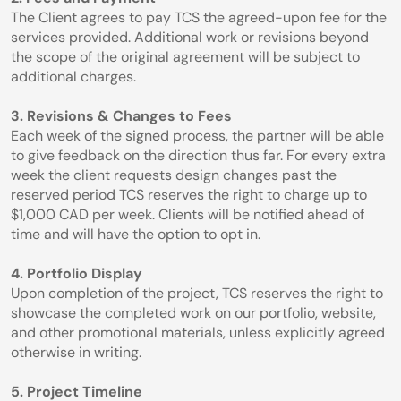
The Client agrees to pay TCS the agreed-upon fee for the 
services provided. Additional work or revisions beyond 
the scope of the original agreement will be subject to 
additional charges.
3. Revisions & Changes to Fees
Each week of the signed process, the partner will be able 
to give feedback on the direction thus far. For every extra 
week the client requests design changes past the 
reserved period TCS reserves the right to charge up to 
$1,000 CAD per week. Clients will be notified ahead of 
time and will have the option to opt in.
4. Portfolio Display
Upon completion of the project, TCS reserves the right to 
showcase the completed work on our portfolio, website, 
and other promotional materials, unless explicitly agreed 
otherwise in writing.
5. Project Timeline