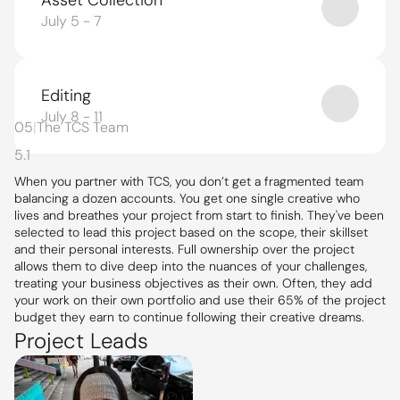
Asset Collection
July 5 - 7
Editing
July 8 - 11
05
|
The TCS Team
5.1
When you partner with TCS, you don’t get a fragmented team 
balancing a dozen accounts. You get one single creative who 
lives and breathes your project from start to finish. They've been 
selected to lead this project based on the scope, their skillset 
and their personal interests. Full ownership over the project 
allows them to dive deep into the nuances of your challenges, 
treating your business objectives as their own. Often, they add 
your work on their own portfolio and use their 65% of the project 
budget they earn to continue following their creative dreams.
Project Leads