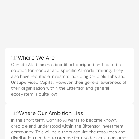
01
|
Project brief
The Lay of the 
Land.
1.1
Where We Are
1.1.1
Connito AI's team has identified, designed and tested a 
solution for modular and specific AI model training. They 
also have reputable investors including Crucible Labs and 
Unsupervised Capital. However, their general awareness of 
their organization within the Bittensor and general 
ecosystem is quite low.
Where Our Ambition Lies
1.1.2
In the short term, Connito AI wants to become known, 
credible and understood within the Bittensor investment 
community. This will help them acquire the resources and 
distribution needed to prepare for a wider scale consumer 