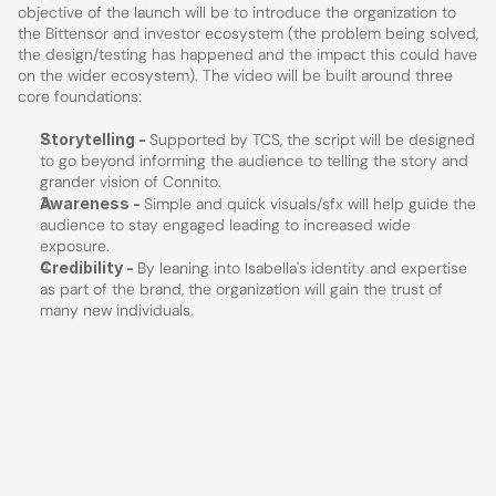
objective of the launch will be to introduce the organization to 
the Bittensor and investor ecosystem (the problem being solved, 
the design/testing has happened and the impact this could have 
on the wider ecosystem). The video will be built around three 
core foundations:
Storytelling - 
Supported by TCS, the script will be designed 
to go beyond informing the audience to telling the story and 
grander vision of Connito.
Awareness - 
Simple and quick visuals/sfx will help guide the 
audience to stay engaged leading to increased wide 
exposure. 
Credibility - 
By leaning into Isabella's identity and expertise 
as part of the brand, the organization will gain the trust of 
many new individuals.