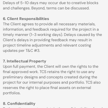
Delays of 5-10 days may occur due to creative blocks 
and challenges. Beyond, terms can be discussed.
6. Client Responsibilities
The Client agrees to provide all necessary materials, 
information, and feedback required for the project in a 
timely manner (1-3 working days). Delays caused by the 
Client's delays in providing feedback may result in 
project timeline adjustments and relevant costing 
updates per T&C #3.
7. Intellectual Property
Upon full payment, the Client will own the rights to the 
final approved work. TCS retains the right to use any 
preliminary designs and concepts created during the 
project for our internal purposes and portfolio. TCS also 
reserves the right to place final assets on external 
portfolios.
8. Confidentiality