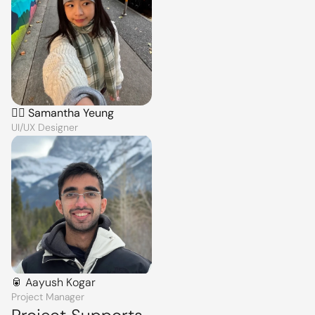
🙆‍♀️ Samantha Yeung
UI/UX Designer
🥫 Aayush Kogar
Project Manager