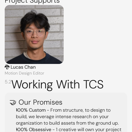
Project Supports
🐉 Lucas Chan
Motion Design Editor
Working With TCS
5.2
🤝 Our Promises
100% Custom
 - From structure, to design to 
build, we leverage intense research on your 
organization to build assets from the ground up.
100% Obsessive
 - 1 creative will own your project 