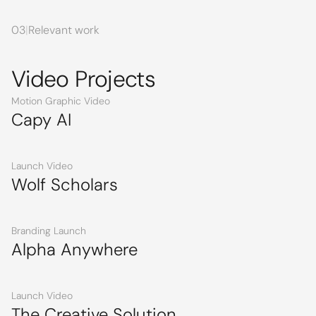
03
|
Relevant work
Video Projects
Motion Graphic Video
Capy AI
Launch Video
Wolf Scholars
Branding Launch
Alpha Anywhere
Launch Video
The Creative Solution