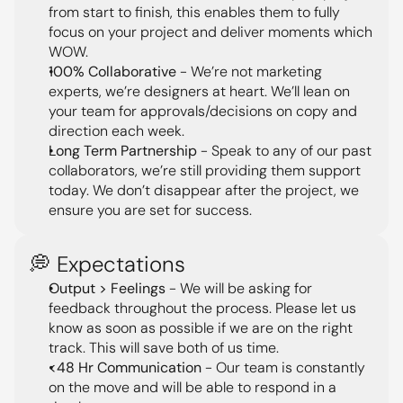
from start to finish, this enables them to fully 
focus on your project and deliver moments which 
WOW.
100% Collaborative
 - We’re not marketing 
experts, we’re designers at heart. We’ll lean on 
your team for approvals/decisions on copy and 
direction each week.
Long Term Partnership
 - Speak to any of our past 
collaborators, we’re still providing them support 
today. We don’t disappear after the project, we 
ensure you are set for success.
💭 Expectations
Output > Feelings
 - We will be asking for 
feedback throughout the process. Please let us 
know as soon as possible if we are on the right 
track. This will save both of us time.
<48 Hr Communication
 - Our team is constantly 
on the move and will be able to respond in a 