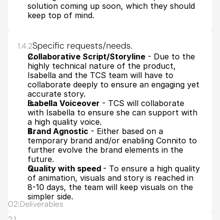
solution coming up soon, which they should 
keep top of mind.
Specific requests/needs.
1.4.2
Collaborative Script/Storyline
 - Due to the 
highly technical nature of the product, 
Isabella and the TCS team will have to 
collaborate deeply to ensure an engaging yet 
accurate story.
Isabella Voiceover
 - TCS will collaborate 
with Isabella to ensure she can support with 
a high quality voice. 
Brand Agnostic
 - Either based on a 
temporary brand and/or enabling Connito to 
further evolve the brand elements in the 
future.
Quality with speed 
- To ensure a high quality 
of animation, visuals and story is reached in 
8-10 days, the team will keep visuals on the 
simpler side.
02
|
Deliverables
2.1