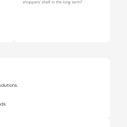
olutions.
nds.