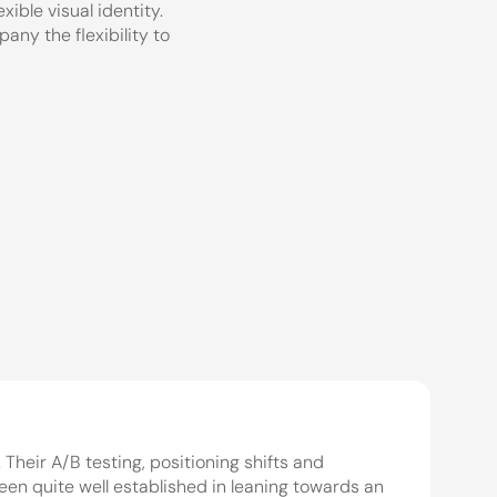
ble visual identity. 
ny the flexibility to 
eir A/B testing, positioning shifts and 
n quite well established in leaning towards an 