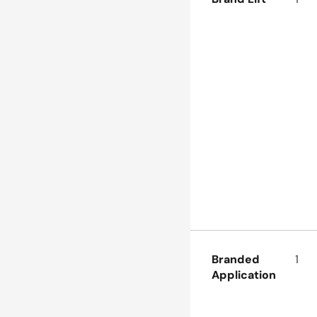
Branded 
1
Application