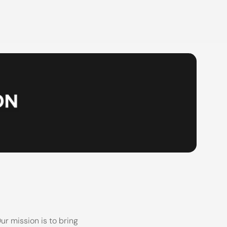
r mission is to bring 