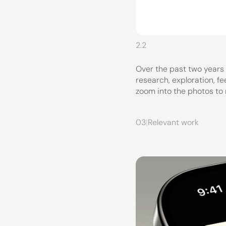
2.2
Over the past two years
research, exploration, f
zoom into the photos to
03
|
Relevant work