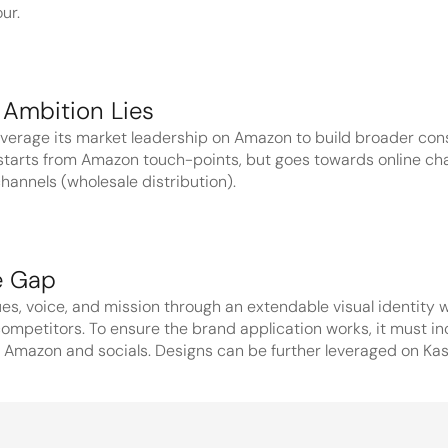
ur.
verage its market leadership on Amazon to build broader cons
s starts from Amazon touch-points, but goes towards online chan
channels (wholesale distribution).
lues, voice, and mission through an extendable visual identity 
competitors. To ensure the brand application works, it must in
losophies
 that guide what
we do it.