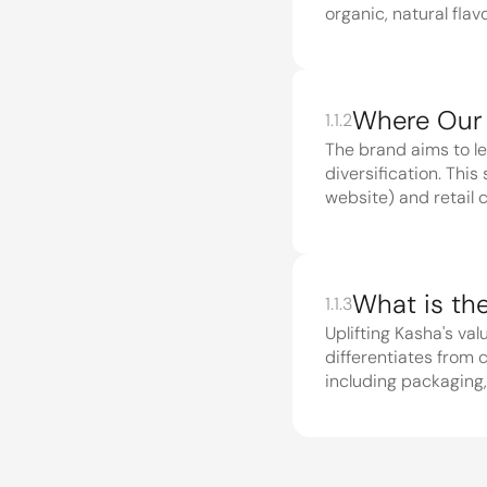
organic, natural flavo
1.1.2
The brand aims to le
diversification. Thi
website) and retail 
1.1.3
Uplifting Kasha's va
differentiates from 
Core phi
1.2
and how 