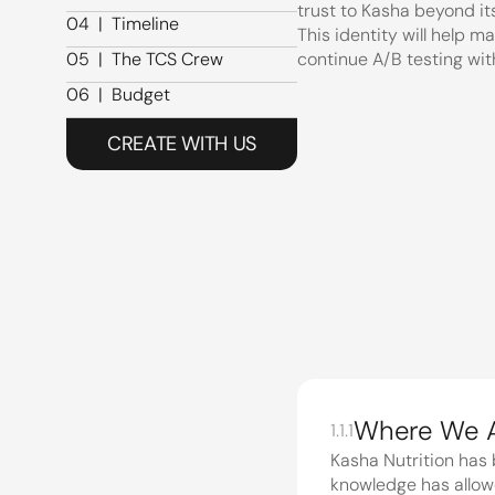
trust to Kasha beyond its
03  |  Past Work
04  |  Timeline
This identity will help m
04  |  Timeline
05  |  The TCS Crew
continue A/B testing wi
05  |  The TCS Crew
06  |  Budget
06  |  Budget
CREATE WITH US
01
|
Project brief
The Lay o
1.1
1.1.1
Kasha Nutrition has 
knowledge has allowe