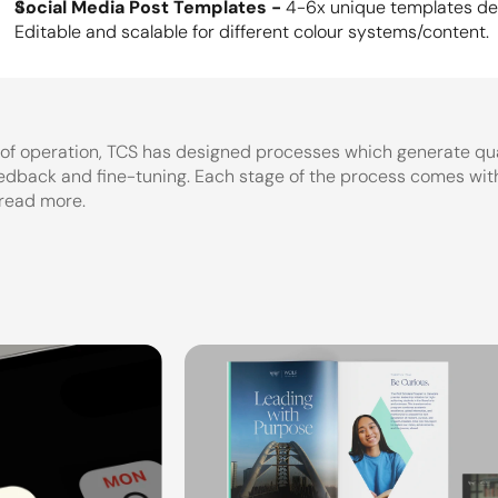
Social Media Post Templates - 
4-6x unique templates des
Editable and scalable for different colour systems/content.
 of operation, TCS has designed processes which generate qua
eedback and fine-tuning. Each stage of the process comes with 
 read more.