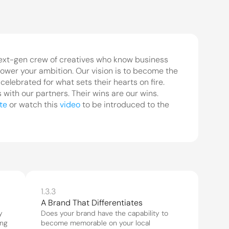
ext-gen crew of creatives who know business 
ower your ambition. Our vision is to become the 
elebrated for what sets their hearts on fire. 
ith our partners. Their wins are our wins. 
te
 or watch this 
video
 to be introduced to the 
1.3.3
 
Does your brand have the capability to 
ng 
become memorable on your local 