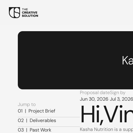
Ka
Proposal date
Sign by
Jun 30, 2026
Jul 3, 202
Hi,
Vi
Jump to
01  |  Project Brief
01  |  Project Brief
02  |  Deliverables
02  |  Deliverables
Kasha Nutrition is a supp
03  |  Past Work