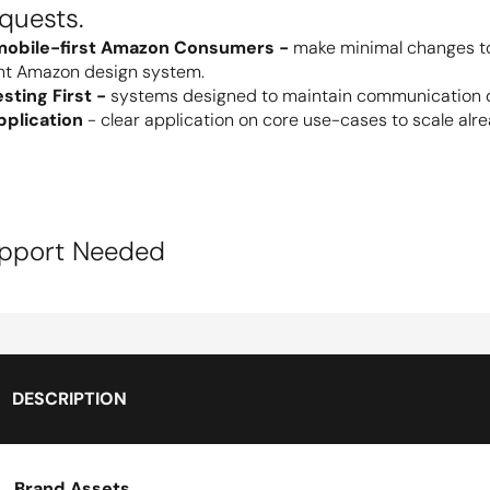
equests.
mobile-first Amazon Consumers - 
make minimal changes to 
nt Amazon design system.
ting First - 
systems designed to maintain communication densi
plication
 - clear application on core use-cases to scale alre
upport Needed
DESCRIPTION
Brand Assets