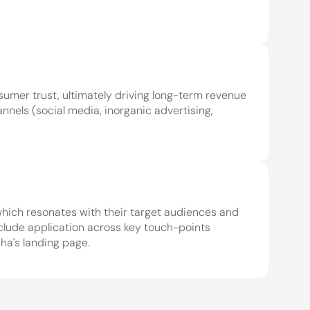
umer trust, ultimately driving long-term revenue 
nels (social media, inorganic advertising, 
which resonates with their target audiences and 
clude application across key touch-points 
 we do 