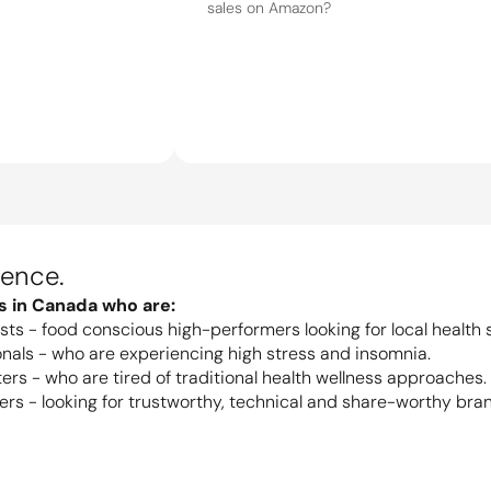
ience.
ds in Canada who are:
sts - food conscious high-performers looking for local health s
nals - who are experiencing high stress and insomnia.
ers - who are tired of traditional health wellness approaches.
s - looking for trustworthy, technical and share-worthy bra