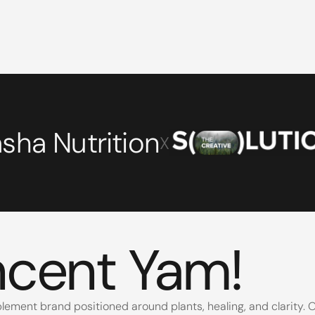
sha Nutrition
X
6
ncent Yam
!
lement brand positioned around plants, healing, and clarity. Ou