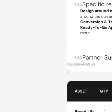
Specific r
1.4.2
Design around 
around the curre
Conversion & Tes
Ready-To-Go Ap
more.
Partner S
1.4.3
02
|
Deliverables
2.1
ASSET
QTY
Brand Lift
1