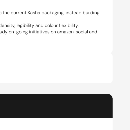
the current Kasha packaging, instead building 
ty, legibility and colour flexibility.
ady on-going initiatives on amazon, social and 