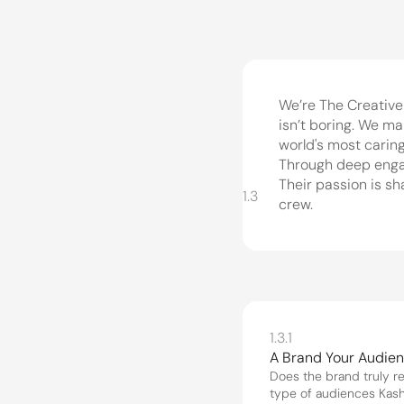
We’re The Creative
isn’t boring. We ma
world's most caring
Through deep engage
Their passion is sh
1.3
crew.
1.3.1
A Brand Your Audie
Does the brand truly re
type of audiences Kasha