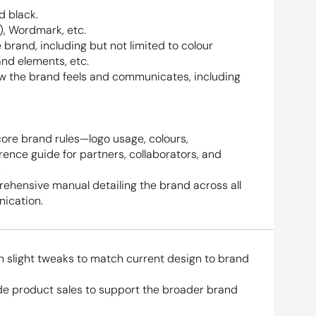
d black.
), Wordmark, etc.
 brand, including but not limited to colour 
and elements, etc.
ow the brand feels and communicates, including 
core brand rules—logo usage, colours, 
nce guide for partners, collaborators, and 
.
ehensive manual detailing the brand across all 
ication.
h slight tweaks to match current design to brand 
e product sales to support the broader brand 