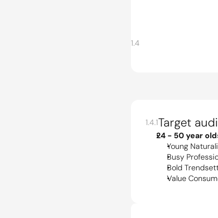
1.4
Target aud
1.4.1
24 - 50 year ol
Young Naturali
Busy Professio
Bold Trendsett
Value Consumer