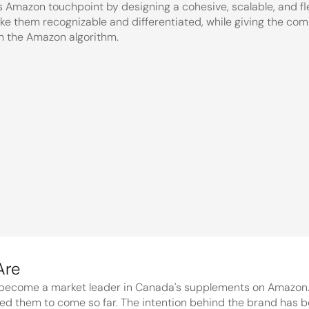
 Amazon touchpoint by designing a cohesive, scalable, and flexi
ake them recognizable and differentiated, while giving the compa
th the Amazon algorithm.
f the 
Land.
become a market leader in Canada's supplements on Amazon. Th
d them to come so far. The intention behind the brand has bee