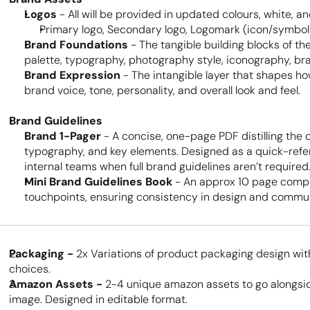
Logos
 - All will be provided in updated colours, white, an
Primary logo, Secondary logo, Logomark (icon/symbol
Brand Foundations
 - The tangible building blocks of the
palette, typography, photography style, iconography, br
Brand Expression
 - The intangible layer that shapes h
brand voice, tone, personality, and overall look and feel.
Brand Guidelines
Brand 1-Pager
 - A concise, one-page PDF distilling the 
typography, and key elements. Designed as a quick-refere
internal teams when full brand guidelines aren’t required
Mini Brand Guidelines Book
 - An approx 10 page compr
touchpoints, ensuring consistency in design and commun
Packaging - 
2x Variations of product packaging design wit
choices. 
Amazon Assets - 
2-4 unique amazon assets to go alongsid
image. Designed in editable format.