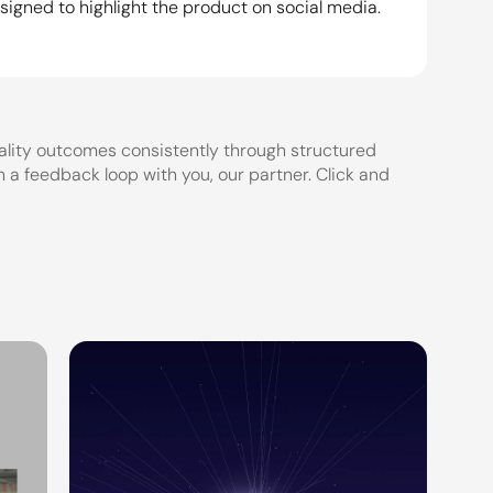
igned to highlight the product on social media. 
lity outcomes consistently through structured 
a feedback loop with you, our partner. Click and 