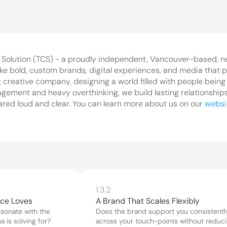
 Solution (TCS) - a proudly independent, Vancouver-based, n
ke bold, custom brands, digital experiences, and media that p
 creative company, designing a world filled with people being c
ment and heavy overthinking, we build lasting relationships w
ared loud and clear. You can learn more about us on our 
websi
1.3.2
nce Loves
A Brand That Scales Flexibly
sonate with the 
Does the brand support you consistently
 is solving for?
across your touch-points without reduci