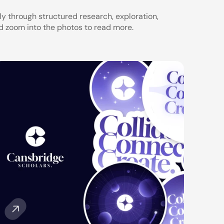
 through structured research, exploration, 
d zoom into the photos to read more.