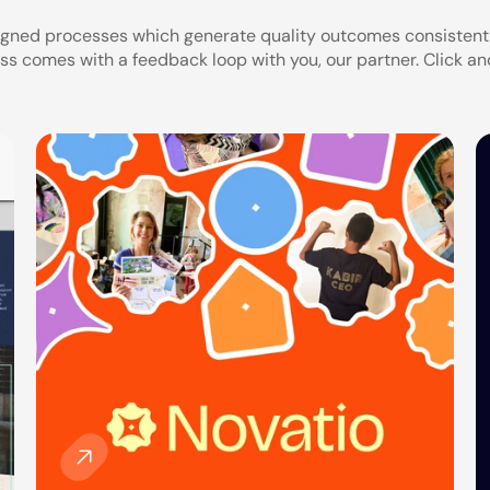
igned processes which generate quality outcomes consistently
ss comes with a feedback loop with you, our partner. Click an