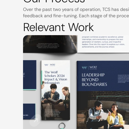
Over the past two years of operation, TCS has des
feedback and fine-tuning. Each stage of the proce
Relevant Work