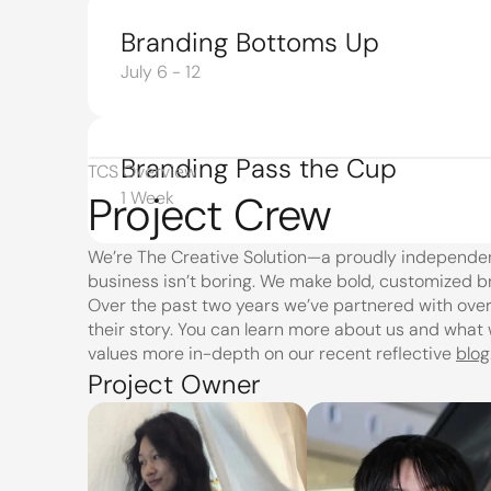
Branding Bottoms Up
July 6 - 12
Branding Pass the Cup
TCS Overview
Project Crew
1 Week
We’re The Creative Solution—a proudly independe
business isn’t boring. We make bold, customized b
Over the past two years we’ve partnered with over 
their story. You can learn more about us and what 
values more in-depth on our recent reflective 
blog
Project Owner