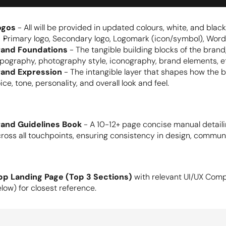
ogos
 - All will be provided in updated colours, white, and black
Primary logo, Secondary logo, Logomark (icon/symbol), Word
rand Foundations
 - The tangible building blocks of the brand,
pography, photography style, iconography, brand elements, e
rand Expression
 - The intangible layer that shapes how the 
ice, tone, personality, and overall look and feel.
rand Guidelines Book
 - A 10-12+ page concise manual detail
ross all touchpoints, ensuring consistency in design, commun
pp Landing Page (Top 3 Sections)
 with relevant UI/UX Comp
low) for closest reference.