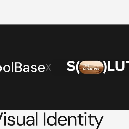
oolBase
X
sual Identity