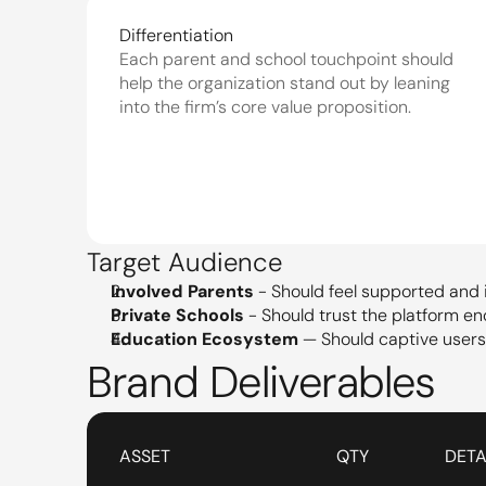
Differentiation
Each parent and school touchpoint should 
help the organization stand out by leaning 
into the firm’s core value proposition.
Target Audience
Involved Parents
 - Should feel supported and 
Private Schools
 - Should trust the platform e
Education Ecosystem
 — Should captive user
Brand Deliverables
ASSET
QTY
DETA