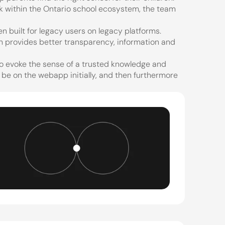
 within the Ontario school ecosystem, the team 
 built for legacy users on legacy platforms. 
 provides better transparency, information and 
to evoke the sense of a trusted knowledge and 
 be on the webapp initially, and then furthermore 