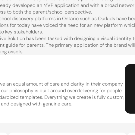
ready developed an MVP application and with a broad network
ss to both the parent/school perspective.
chool discovery platforms in Ontario such as Ourkids have been
ions for today have voiced the need for an new platform which
y to key stakeholders.
ive Solution has been tasked with designing a visual identity 
t guide for parents. The primary application of the brand will
ing assets.
e an equal amount of care and clarity in their company 
ur philosophy is built around overdelivering for people 
dardized templates. Everything we create is fully custom, 
 and designed with genuine care.