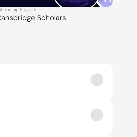
cholarship Program
ansbridge Scholars