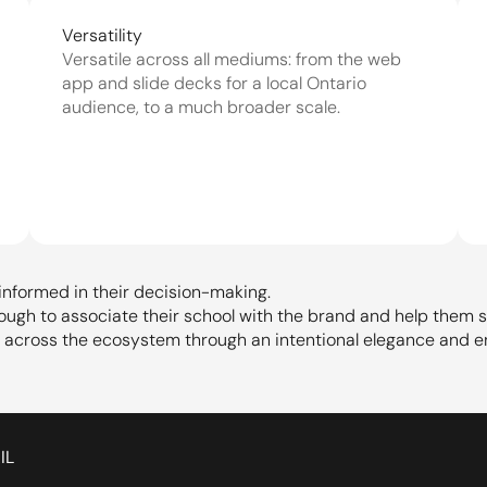
Versatility
Versatile across all mediums: from the web 
app and slide decks for a local Ontario 
audience, to a much broader scale.
informed in their decision-making.
nough to associate their school with the brand and help them s
s across the ecosystem through an intentional elegance and e
IL