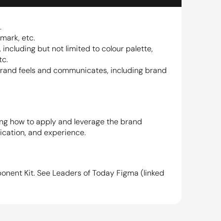
.
mark, etc.
 including but not limited to colour palette, 
tc.
brand feels and communicates, including brand 
ing how to apply and leverage the brand 
ication, and experience.
onent Kit. See Leaders of Today Figma (linked 