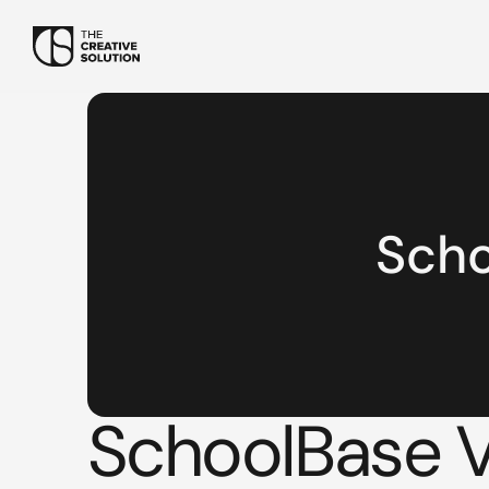
Sch
SchoolBase Vi