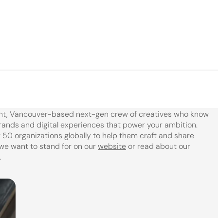
nt, Vancouver-based next-gen crew of creatives who know 
rands and digital experiences that power your ambition. 
50 organizations globally to help them craft and share 
we want to stand for on our 
website
 or read about our 
.