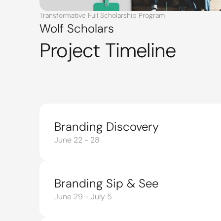
Transformative Full Scholarship Program
Wolf Scholars
Project Timeline
Branding Discovery
June 22 - 28
Branding Sip & See
June 29 - July 5