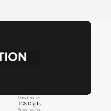
Prepared by
TCS Digital
Prepared for