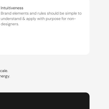
Intuitiveness
Brand elements and rules should be simple to 
understand & apply with purpose for non-
designers.
cale.
nergy.