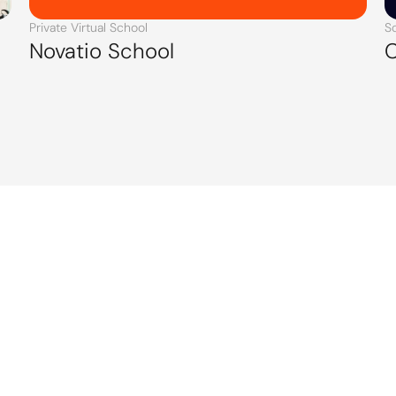
Private Virtual School
S
Novatio School
C