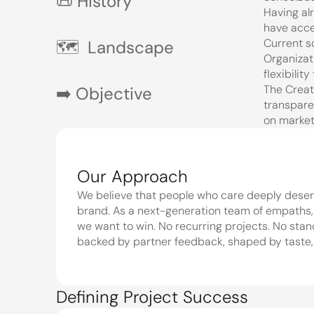
📜 History 
Having al
have acce
Current s
🗺️  Landscape
Organizat
flexibilit
The Creat
➡️ Objective
transparen
on market
Our Approach
We believe that people who care deeply deserv
brand. As a next-generation team of empaths, o
we want to win. No recurring projects. No stan
backed by partner feedback, shaped by taste,
Defining Project Success