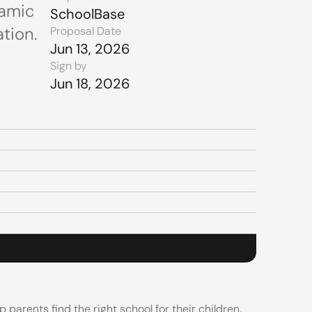
amic 
SchoolBase
tion.
Proposal Date
Jun 13, 2026
Sign by
Jun 18, 2026
arents find the right school for their children. 