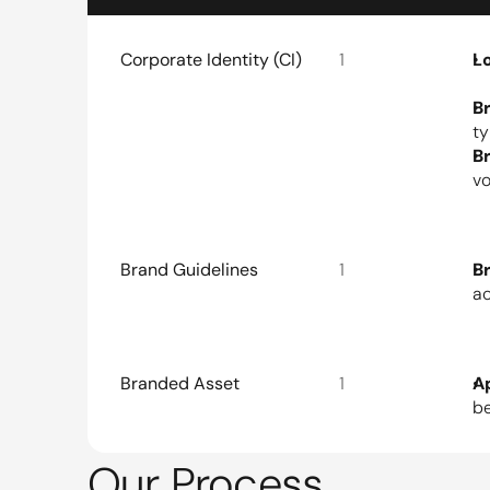
Corporate Identity (CI)
1
L
B
ty
B
vo
Brand Guidelines
1
B
ac
Branded Asset
1
A
be
Our Process