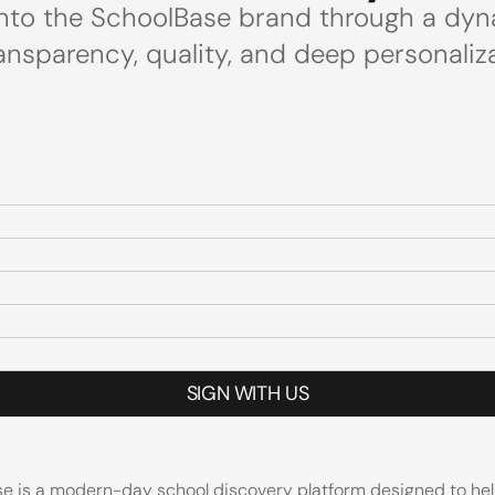
 into the SchoolBase brand through a dyn
ansparency, quality, and deep personaliza
SIGN WITH US
e is a modern-day school discovery platform designed to help p