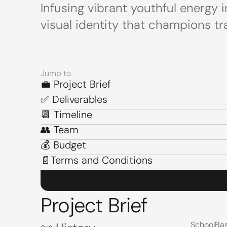
Infusing vibrant youthful energy
visual identity that champions tr
Jump to
💼 Project Brief
💼 Project Brief
✅ Deliverables
✅ Deliverables
📆 Timeline
📆 Timeline
👥 Team
👥 Team
💰 Budget
💰 Budget
📄Terms and Conditions
📄Terms and Conditions
Project Brief
SchoolBas